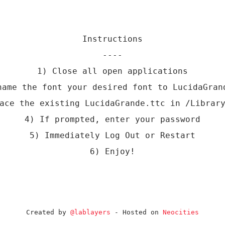
Instructions
----
1) Close all open applications
name the font your desired font to LucidaGran
ace the existing LucidaGrande.ttc in /Librar
4) If prompted, enter your password
5) Immediately Log Out or Restart
6) Enjoy!
Created by
@lablayers
- Hosted on
Neocities