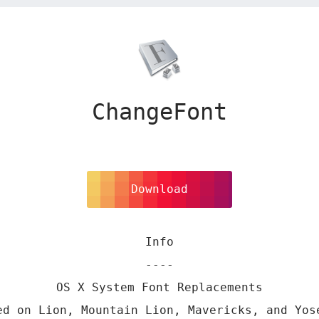
ChangeFont
Download
Info
----
OS X System Font Replacements
ed on Lion, Mountain Lion, Mavericks, and Yos