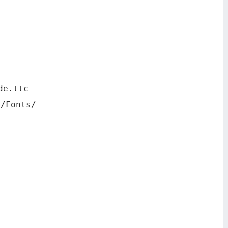
de.ttc
y/Fonts/