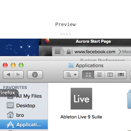
Preview
----