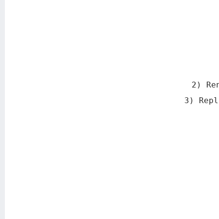
2) Re
3) Repl