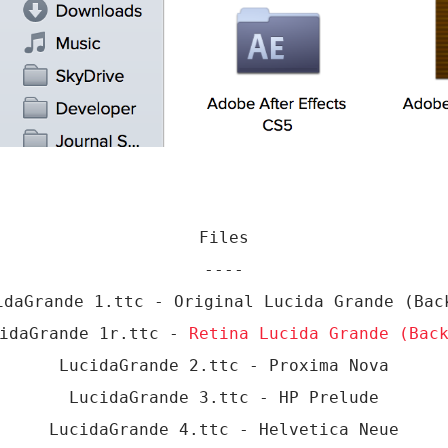
Files
----
idaGrande 1.ttc - Original Lucida Grande (Bac
cidaGrande 1r.ttc -
Retina Lucida Grande (Bac
LucidaGrande 2.ttc - Proxima Nova
LucidaGrande 3.ttc - HP Prelude
LucidaGrande 4.ttc - Helvetica Neue