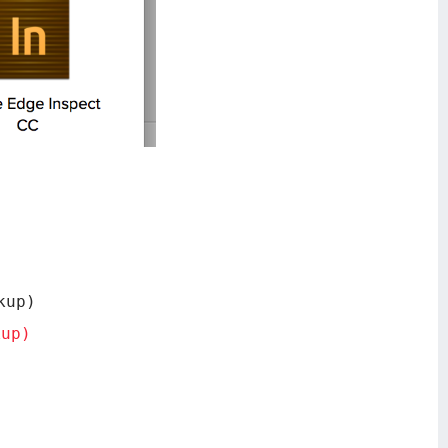
kup)
kup)