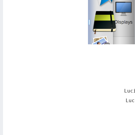
Luc
Lu